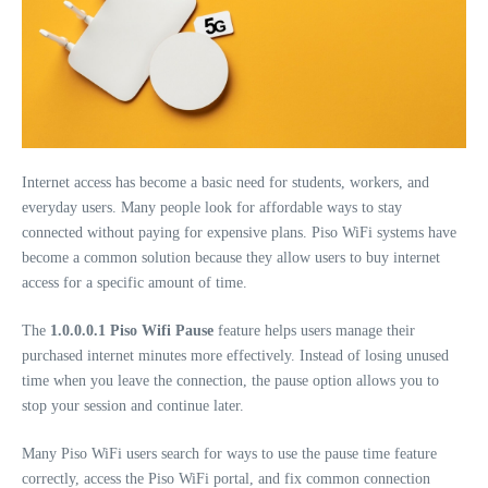
Internet access has become a basic need for students, workers, and
everyday users. Many people look for affordable ways to stay
connected without paying for expensive plans. Piso WiFi systems have
become a common solution because they allow users to buy internet
access for a specific amount of time.
The
1.0.0.0.1 Piso Wifi Pause
feature helps users manage their
purchased internet minutes more effectively. Instead of losing unused
time when you leave the connection, the pause option allows you to
stop your session and continue later.
Many Piso WiFi users search for ways to use the pause time feature
correctly, access the Piso WiFi portal, and fix common connection