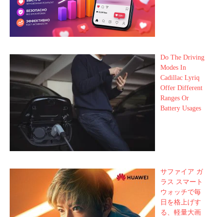
Do The Driving
Modes In
Cadillac Lyriq
Offer Different
Ranges Or
Battery Usages
サファイア ガ
ラス スマート
ウォッチで毎
日を格上げす
る、軽量大画