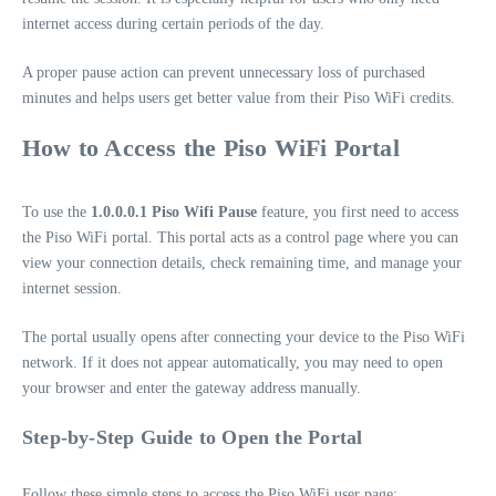
internet access during certain periods of the day.
A proper pause action can prevent unnecessary loss of purchased
minutes and helps users get better value from their Piso WiFi credits.
How to Access the Piso WiFi Portal
To use the
1.0.0.0.1 Piso Wifi Pause
feature, you first need to access
the Piso WiFi portal. This portal acts as a control page where you can
view your connection details, check remaining time, and manage your
internet session.
The portal usually opens after connecting your device to the Piso WiFi
network. If it does not appear automatically, you may need to open
your browser and enter the gateway address manually.
Step-by-Step Guide to Open the Portal
Follow these simple steps to access the Piso WiFi user page: