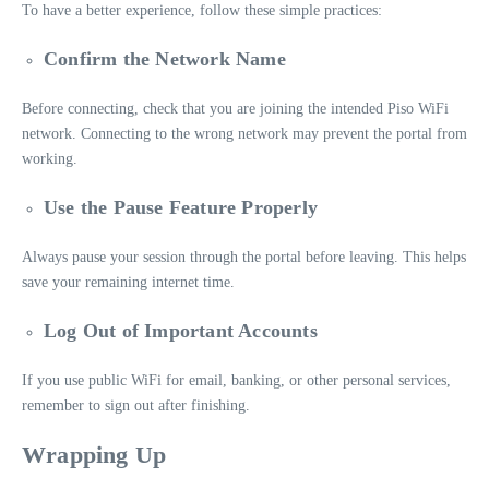
To have a better experience, follow these simple practices:
Confirm the Network Name
Before connecting, check that you are joining the intended Piso WiFi
network. Connecting to the wrong network may prevent the portal from
working.
Use the Pause Feature Properly
Always pause your session through the portal before leaving. This helps
save your remaining internet time.
Log Out of Important Accounts
If you use public WiFi for email, banking, or other personal services,
remember to sign out after finishing.
Wrapping Up