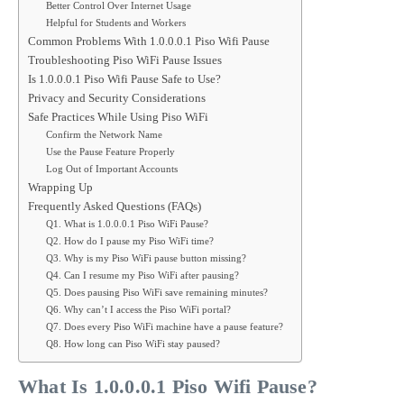
Better Control Over Internet Usage
Helpful for Students and Workers
Common Problems With 1.0.0.0.1 Piso Wifi Pause
Troubleshooting Piso WiFi Pause Issues
Is 1.0.0.0.1 Piso Wifi Pause Safe to Use?
Privacy and Security Considerations
Safe Practices While Using Piso WiFi
Confirm the Network Name
Use the Pause Feature Properly
Log Out of Important Accounts
Wrapping Up
Frequently Asked Questions (FAQs)
Q1. What is 1.0.0.0.1 Piso WiFi Pause?
Q2. How do I pause my Piso WiFi time?
Q3. Why is my Piso WiFi pause button missing?
Q4. Can I resume my Piso WiFi after pausing?
Q5. Does pausing Piso WiFi save remaining minutes?
Q6. Why can’t I access the Piso WiFi portal?
Q7. Does every Piso WiFi machine have a pause feature?
Q8. How long can Piso WiFi stay paused?
What Is 1.0.0.0.1 Piso Wifi Pause?