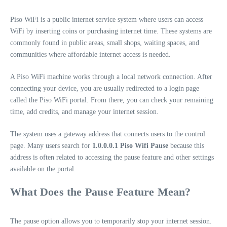
Piso WiFi is a public internet service system where users can access
WiFi by inserting coins or purchasing internet time. These systems are
commonly found in public areas, small shops, waiting spaces, and
communities where affordable internet access is needed.
A Piso WiFi machine works through a local network connection. After
connecting your device, you are usually redirected to a login page
called the Piso WiFi portal. From there, you can check your remaining
time, add credits, and manage your internet session.
The system uses a gateway address that connects users to the control
page. Many users search for
1.0.0.0.1 Piso Wifi Pause
because this
address is often related to accessing the pause feature and other settings
available on the portal.
What Does the Pause Feature Mean?
The pause option allows you to temporarily stop your internet session.