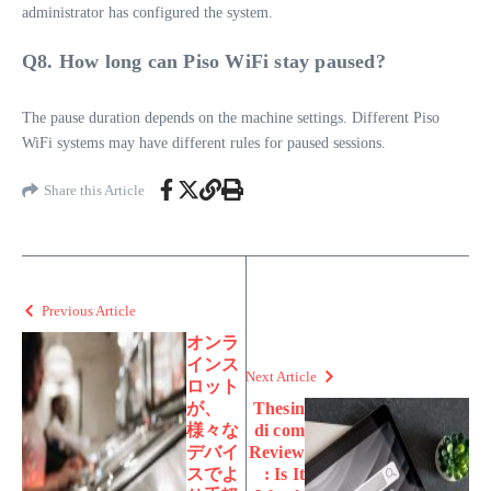
administrator has configured the system.
Q8. How long can Piso WiFi stay paused?
The pause duration depends on the machine settings. Different Piso
WiFi systems may have different rules for paused sessions.
Share this Article
Previous Article
オンラ
インス
Next Article
ロット
が、
Thesin
様々な
di com
デバイ
Review
スでよ
: Is It