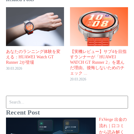
あなたのランニング体験を変
【実機レビュー】サブ4を目指
える：HUAWEI Watch GT
すランナーが「HUAWEI
Runner 2が登場
WATCH GT Runner 2」を選ん
だ理由。後悔しないためのチ
30.03.2026
ェック ...
20.03.2026
Search for:
Recent Post
FxVerge 出金の
流れ｜口コミ
から読み解く