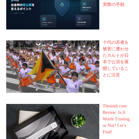
実際の手順
十代の若者を
被害に遭わせ
たカルトが日
本で公演を展
開しているこ
とに注意
Thesindi com
Review: Is It
Worth Trusting
or Not? Let’s
Find!