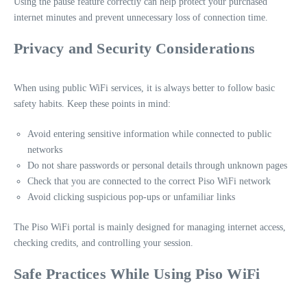
Using the pause feature correctly can help protect your purchased
internet minutes and prevent unnecessary loss of connection time.
Privacy and Security Considerations
When using public WiFi services, it is always better to follow basic
safety habits. Keep these points in mind:
Avoid entering sensitive information while connected to public
networks
Do not share passwords or personal details through unknown pages
Check that you are connected to the correct Piso WiFi network
Avoid clicking suspicious pop-ups or unfamiliar links
The Piso WiFi portal is mainly designed for managing internet access,
checking credits, and controlling your session.
Safe Practices While Using Piso WiFi