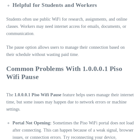
Helpful for Students and Workers
Students often use public WiFi for research, assignments, and online
classes. Workers may need internet access for emails, documents, or
communication.
The pause option allows users to manage their connection based on
their schedule without wasting paid time.
Common Problems With 1.0.0.0.1 Piso
Wifi Pause
The
1.0.0.0.1 Piso Wifi Pause
feature helps users manage their internet
time, but some issues may happen due to network errors or machine
settings.
Portal Not Opening:
Sometimes the Piso WiFi portal does not load
after connecting. This can happen because of a weak signal, browser
issues, or connection errors. Try reconnecting your device,