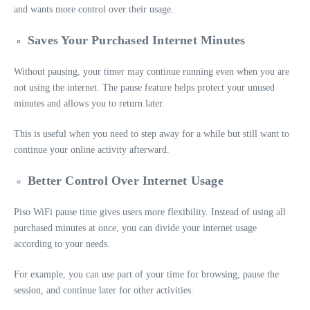
and wants more control over their usage.
Saves Your Purchased Internet Minutes
Without pausing, your timer may continue running even when you are
not using the internet. The pause feature helps protect your unused
minutes and allows you to return later.
This is useful when you need to step away for a while but still want to
continue your online activity afterward.
Better Control Over Internet Usage
Piso WiFi pause time gives users more flexibility. Instead of using all
purchased minutes at once, you can divide your internet usage
according to your needs.
For example, you can use part of your time for browsing, pause the
session, and continue later for other activities.