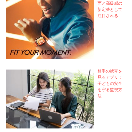
面と高級感の
新定番として
注目される
相手の携帯を
見るアプリ：
子どもの安全
を守る監視方
法