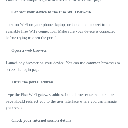
Connect your device to the Piso WiFi network
Turn on WiFi on your phone, laptop, or tablet and connect to the
available Piso WiFi connection. Make sure your device is connected
before trying to open the portal.
Open a web browser
Launch any browser on your device. You can use common browsers to
access the login page.
Enter the portal address
Type the Piso WiFi gateway address in the browser search bar. The
page should redirect you to the user interface where you can manage
your session.
Check your internet session details