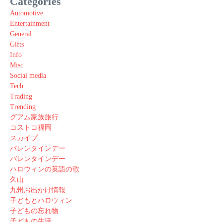
Categories
Automotive
Entertainment
General
Gifts
Info
Misc
Social media
Tech
Trading
Trending
グアム家族旅行
コストコ福岡
スカイプ
バレンタインデー
バレンタインデー
ハロウィンの英語の歌
久山
九州お出かけ情報
子どもとハロウィン
子どもの忘れ物
子どもの生活