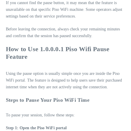
If you cannot find the pause button, it may mean that the feature is
unavailable on that specific Piso WiFi machine. Some operators adjust
settings based on their service preferences.
Before leaving the connection, always check your remaining minutes
and confirm that the session has paused successfully.
How to Use 1.0.0.0.1 Piso Wifi Pause
Feature
Using the pause option is usually simple once you are inside the Piso
WiFi portal. The feature is designed to help users save their purchased
internet time when they are not actively using the connection.
Steps to Pause Your Piso WiFi Time
To pause your session, follow these steps:
Step 1: Open the Piso WiFi portal