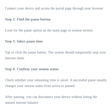
Connect your device and access the portal page through your browser.
Step 2: Find the pause button
Look for the pause option on the main page or session section.
Step 3: Select pause time
Tap or click the pause button. The system should temporarily stop your
internet timer.
Step 4: Confirm your session status
Check whether your remaining time is saved. A successful pause usually
changes your session status from active to paused.
After pausing, you can disconnect your device without losing the
unused internet balance.