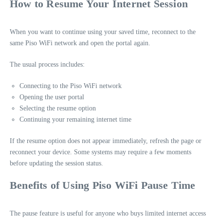
How to Resume Your Internet Session
When you want to continue using your saved time, reconnect to the
same Piso WiFi network and open the portal again.
The usual process includes:
Connecting to the Piso WiFi network
Opening the user portal
Selecting the resume option
Continuing your remaining internet time
If the resume option does not appear immediately, refresh the page or
reconnect your device. Some systems may require a few moments
before updating the session status.
Benefits of Using Piso WiFi Pause Time
The pause feature is useful for anyone who buys limited internet access