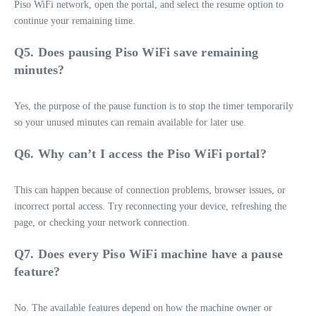
Piso WiFi network, open the portal, and select the resume option to
continue your remaining time.
Q5. Does pausing Piso WiFi save remaining
minutes?
Yes, the purpose of the pause function is to stop the timer temporarily
so your unused minutes can remain available for later use.
Q6. Why can’t I access the Piso WiFi portal?
This can happen because of connection problems, browser issues, or
incorrect portal access. Try reconnecting your device, refreshing the
page, or checking your network connection.
Q7. Does every Piso WiFi machine have a pause
feature?
No. The available features depend on how the machine owner or