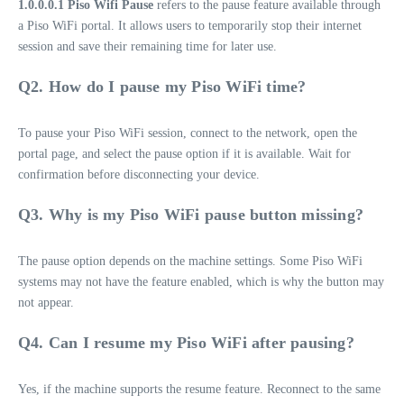
1.0.0.0.1 Piso Wifi Pause
refers to the pause feature available through
a Piso WiFi portal. It allows users to temporarily stop their internet
session and save their remaining time for later use.
Q2. How do I pause my Piso WiFi time?
To pause your Piso WiFi session, connect to the network, open the
portal page, and select the pause option if it is available. Wait for
confirmation before disconnecting your device.
Q3. Why is my Piso WiFi pause button missing?
The pause option depends on the machine settings. Some Piso WiFi
systems may not have the feature enabled, which is why the button may
not appear.
Q4. Can I resume my Piso WiFi after pausing?
Yes, if the machine supports the resume feature. Reconnect to the same