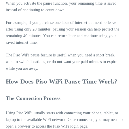
When you activate the pause function, your remaining time is saved
instead of continuing to count down.
For example, if you purchase one hour of internet but need to leave
after using only 20 minutes, pausing your session can help protect the
remaining 40 minutes. You can return later and continue using your
saved internet time.
The Piso WiFi pause feature is useful when you need a short break,
want to switch locations, or do not want your paid minutes to expire
while you are away.
How Does Piso WiFi Pause Time Work?
The Connection Process
Using Piso WiFi usually starts with connecting your phone, tablet, or
laptop to the available WiFi network. Once connected, you may need to
open a browser to access the Piso WiFi login page.