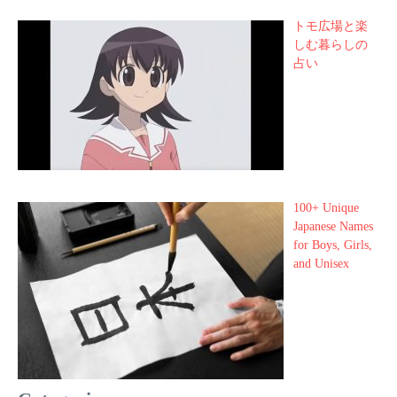
トモ広場と楽
しむ暮らしの
占い
100+ Unique
Japanese Names
for Boys, Girls,
and Unisex