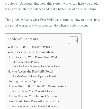
problems. Understanding how this system works can help you avoid
losing your internet balance and make better use of your paid time.
This guide explains what Piso WiFi pause time is, how to use it, how
the portal works, and what you can do when problems occur.
Table of Contents
What Is 1.0.0.0.1 Piso Wifi Pause?
What Does the Pause Feature Mean?
How Does Piso WiFi Pause Time Work?
The Connection Process
How the Pause Function Saves Your Time
How to Access the Piso WiFi Portal
Step-by-Step Guide to Open the Portal
Finding the Pause Option
How to Use 1.0.0.0.1 Piso Wifi Pause Feature
Steps to Pause Your Piso WiFi Time
How to Resume Your Internet Session
Benefits of Using Piso WiFi Pause Time
Saves Your Purchased Internet Minutes