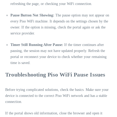
refreshing the page, or checking your WiFi connection.
Pause Button Not Showing:
The pause option may not appear on
every Piso WiFi machine. It depends on the settings chosen by the
owner. If the option is missing, check the portal again or ask the
service provider.
Timer Still Running After Pause:
If the timer continues after
pausing, the session may not have updated properly. Refresh the
portal or reconnect your device to check whether your remaining
time is saved.
Troubleshooting Piso WiFi Pause Issues
Before trying complicated solutions, check the basics. Make sure your
device is connected to the correct Piso WiFi network and has a stable
connection.
If the portal shows old information, close the browser and open it