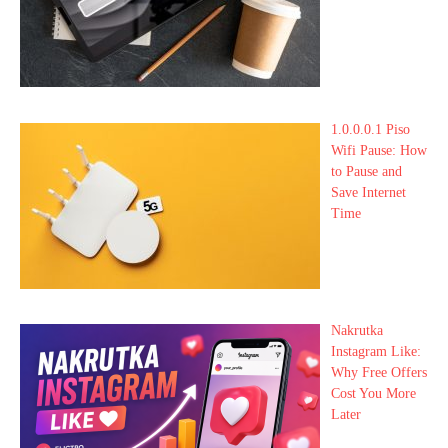
1.0.0.0.1 Piso
Wifi Pause: How
to Pause and
Save Internet
Time
Nakrutka
Instagram Like:
Why Free Offers
Cost You More
Later