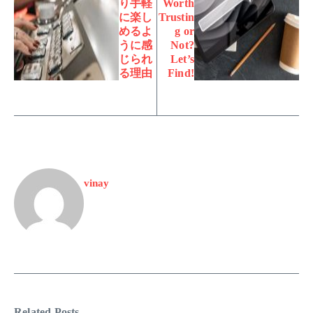
り手軽
Worth
に楽し
Trustin
めるよ
g or
うに感
Not?
じられ
Let’s
る理由
Find!
vinay
Related Posts