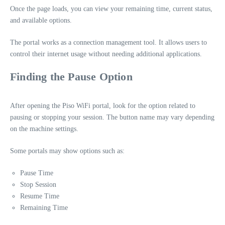
Once the page loads, you can view your remaining time, current status,
and available options.
The portal works as a connection management tool. It allows users to
control their internet usage without needing additional applications.
Finding the Pause Option
After opening the Piso WiFi portal, look for the option related to
pausing or stopping your session. The button name may vary depending
on the machine settings.
Some portals may show options such as:
Pause Time
Stop Session
Resume Time
Remaining Time