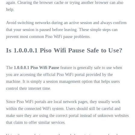
again. Clearing the browser cache or trying another browser can also
help.
Avoid switching networks during an active session and always confirm
that your session is paused before leaving. These simple steps can
prevent most common Piso WiFi pause problems.
Is 1.0.0.0.1 Piso Wifi Pause Safe to Use?
The
1.0.0.0.1 Piso Wifi Pause
feature is generally safe to use when
you are accessing the official Piso WiFi portal provided by the
machine. It is simply a session management option that helps users
control their internet time.
Since Piso WiFi portals are local network pages, they usually work
within the connected WiFi system. Users should still be careful and
make sure they are using the correct portal instead of unknown websites
that claim to offer similar services.