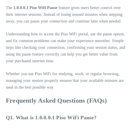
The
1.0.0.0.1 Piso Wifi Pause
feature gives users better control over
their internet sessions. Instead of losing unused minutes when stepping
away, you can pause your connection and continue later when needed.
Understanding how to access the Piso WiFi portal, use the pause option,
and fix common problems can make your experience smoother. Simple
steps like checking your connection, confirming your session status, and
using the pause feature correctly can help you get better value from
your purchased internet time.
Whether you use Piso WiFi for studying, work, or regular browsing,
managing your session properly ensures that your available minutes are
used in the best possible way.
Frequently Asked Questions (FAQs)
Q1. What is 1.0.0.0.1 Piso WiFi Pause?