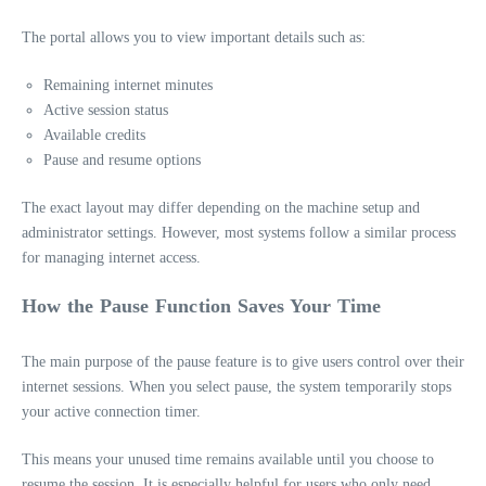
The portal allows you to view important details such as:
Remaining internet minutes
Active session status
Available credits
Pause and resume options
The exact layout may differ depending on the machine setup and
administrator settings. However, most systems follow a similar process
for managing internet access.
How the Pause Function Saves Your Time
The main purpose of the pause feature is to give users control over their
internet sessions. When you select pause, the system temporarily stops
your active connection timer.
This means your unused time remains available until you choose to
resume the session. It is especially helpful for users who only need