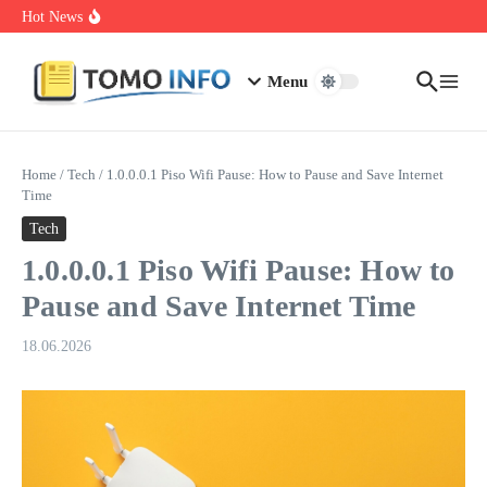
Skip to content
1.0.0.0.1 Piso Wifi Pause: How to Pause and Save Internet Time
Hot News
Nakrutka Instagram Like: Why Free Offers Cost You More Later
Do The Driving Modes In Cadillac Lyriq Offer Different Ranges
Or Battery Usages
Menu
Home
/
Tech
/
1.0.0.0.1 Piso Wifi Pause: How to Pause and Save Internet
Time
Tech
1.0.0.0.1 Piso Wifi Pause: How to
Pause and Save Internet Time
18.06.2026