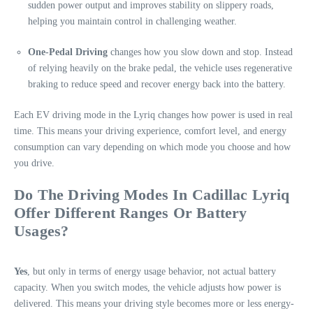
sudden power output and improves stability on slippery roads,
helping you maintain control in challenging weather.
One-Pedal Driving
changes how you slow down and stop. Instead
of relying heavily on the brake pedal, the vehicle uses regenerative
braking to reduce speed and recover energy back into the battery.
Each EV driving mode in the Lyriq changes how power is used in real
time. This means your driving experience, comfort level, and energy
consumption can vary depending on which mode you choose and how
you drive.
Do The Driving Modes In Cadillac Lyriq
Offer Different Ranges Or Battery
Usages?
Yes
, but only in terms of energy usage behavior, not actual battery
capacity. When you switch modes, the vehicle adjusts how power is
delivered. This means your driving style becomes more or less energy-