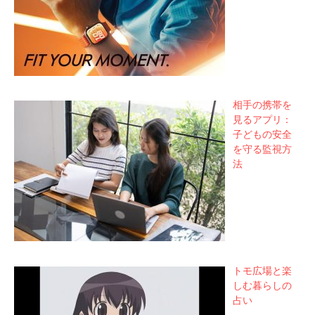
相手の携帯を
見るアプリ：
子どもの安全
を守る監視方
法
トモ広場と楽
しむ暮らしの
占い