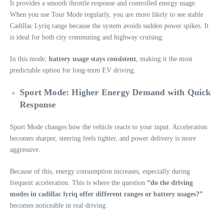
It provides a smooth throttle response and controlled energy usage.
When you use Tour Mode regularly, you are more likely to see stable
Cadillac Lyriq range because the system avoids sudden power spikes. It
is ideal for both city commuting and highway cruising.
In this mode,
battery usage stays consistent
, making it the most
predictable option for long-term EV driving.
Sport Mode: Higher Energy Demand with Quick
Response
Sport Mode changes how the vehicle reacts to your input. Acceleration
becomes sharper, steering feels tighter, and power delivery is more
aggressive.
Because of this, energy consumption increases, especially during
frequent acceleration. This is where the question
“do the driving
modes in cadillac lyriq offer different ranges or battery usages?”
becomes noticeable in real driving.