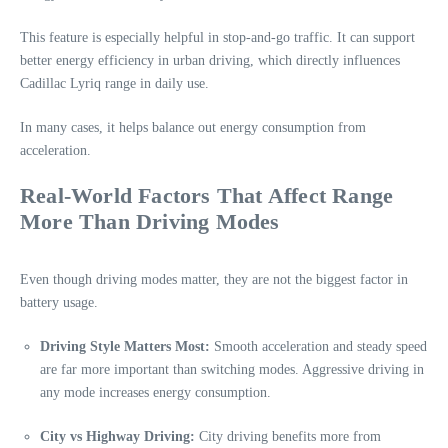
This feature is especially helpful in stop-and-go traffic. It can support
better energy efficiency in urban driving, which directly influences
Cadillac Lyriq range in daily use.
In many cases, it helps balance out energy consumption from
acceleration.
Real-World Factors That Affect Range
More Than Driving Modes
Even though driving modes matter, they are not the biggest factor in
battery usage.
Driving Style Matters Most:
Smooth acceleration and steady speed
are far more important than switching modes. Aggressive driving in
any mode increases energy consumption.
City vs Highway Driving:
City driving benefits more from