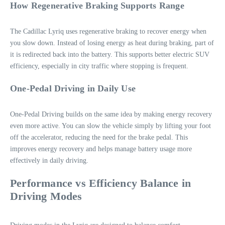
How Regenerative Braking Supports Range
The Cadillac Lyriq uses regenerative braking to recover energy when
you slow down. Instead of losing energy as heat during braking, part of
it is redirected back into the battery. This supports better electric SUV
efficiency, especially in city traffic where stopping is frequent.
One-Pedal Driving in Daily Use
One-Pedal Driving builds on the same idea by making energy recovery
even more active. You can slow the vehicle simply by lifting your foot
off the accelerator, reducing the need for the brake pedal. This
improves energy recovery and helps manage battery usage more
effectively in daily driving.
Performance vs Efficiency Balance in
Driving Modes