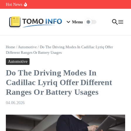
Skip to content
1.0.0.0.1 Piso Wifi Pause: How to Pause and Save Internet Time
Hot News
Nakrutka Instagram Like: Why Free Offers Cost You More Later
Do The Driving Modes In Cadillac Lyriq Offer Different Ranges
Or Battery Usages
Menu
Home
/
Automotive
/
Do The Driving Modes In Cadillac Lyriq Offer
Different Ranges Or Battery Usages
Automotive
Do The Driving Modes In
Cadillac Lyriq Offer Different
Ranges Or Battery Usages
04.06.2026