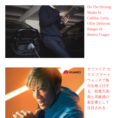
Do The Driving
Modes In
Cadillac Lyriq
Offer Different
Ranges Or
Battery Usages
サファイア ガ
ラス スマート
ウォッチで毎
日を格上げす
る、軽量大画
面と高級感の
新定番として
注目される