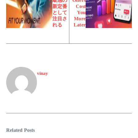
級感の
Offers
新定番
Cost
として
You
注目さ
More
れる
Later
vinay
Related Posts