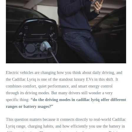
Electric vehicles are changing how you think about daily driving, and
the Cadillac Lyriq is one of the standout luxury EVs in this shift. It
combines comfort, quiet performance, and smart energy control
through its driving modes. But many drivers still wonder a very
specific thing:
“do the driving modes in cadillac lyriq offer different
ranges or battery usages?”
This question matters because it connects directly to real-world Cadillac
Lyriq range, charging habits, and how efficiently you use the battery in