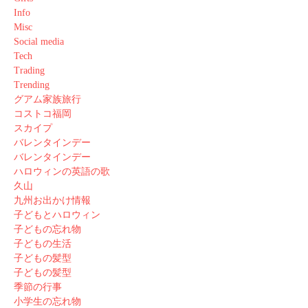
Info
Misc
Social media
Tech
Trading
Trending
グアム家族旅行
コストコ福岡
スカイプ
バレンタインデー
バレンタインデー
ハロウィンの英語の歌
久山
九州お出かけ情報
子どもとハロウィン
子どもの忘れ物
子どもの生活
子どもの髪型
子どもの髪型
季節の行事
小学生の忘れ物