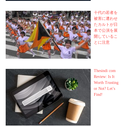
十代の若者を
被害に遭わせ
たカルトが日
本で公演を展
開しているこ
とに注意
Thesindi com
Review: Is It
Worth Trusting
or Not? Let’s
Find!