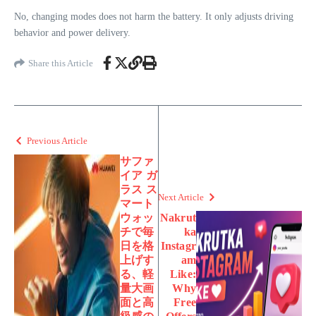
No, changing modes does not harm the battery. It only adjusts driving
behavior and power delivery.
Share this Article
Previous Article
サファ
イア ガ
ラス ス
Next Article
マート
ウォッ
Nakrut
チで毎
ka
日を格
Instagr
上げす
am
る、軽
Like:
量大画
Why
面と高
Free