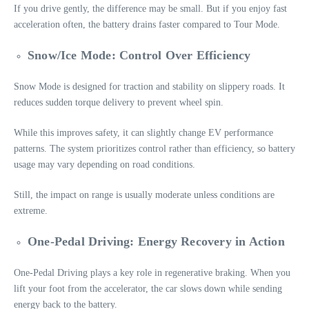
If you drive gently, the difference may be small. But if you enjoy fast
acceleration often, the battery drains faster compared to Tour Mode.
Snow/Ice Mode: Control Over Efficiency
Snow Mode is designed for traction and stability on slippery roads. It
reduces sudden torque delivery to prevent wheel spin.
While this improves safety, it can slightly change EV performance
patterns. The system prioritizes control rather than efficiency, so battery
usage may vary depending on road conditions.
Still, the impact on range is usually moderate unless conditions are
extreme.
One-Pedal Driving: Energy Recovery in Action
One-Pedal Driving plays a key role in regenerative braking. When you
lift your foot from the accelerator, the car slows down while sending
energy back to the battery.