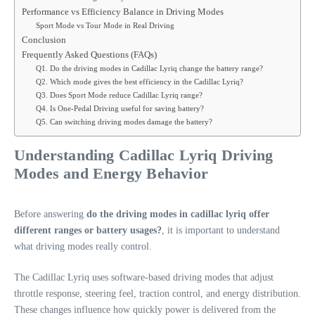
Performance vs Efficiency Balance in Driving Modes
Sport Mode vs Tour Mode in Real Driving
Conclusion
Frequently Asked Questions (FAQs)
Q1. Do the driving modes in Cadillac Lyriq change the battery range?
Q2. Which mode gives the best efficiency in the Cadillac Lyriq?
Q3. Does Sport Mode reduce Cadillac Lyriq range?
Q4. Is One-Pedal Driving useful for saving battery?
Q5. Can switching driving modes damage the battery?
Understanding Cadillac Lyriq Driving
Modes and Energy Behavior
Before answering
do the driving modes in cadillac lyriq offer
different ranges or battery usages?
, it is important to understand
what driving modes really control.
The Cadillac Lyriq uses software-based driving modes that adjust
throttle response, steering feel, traction control, and energy distribution.
These changes influence how quickly power is delivered from the