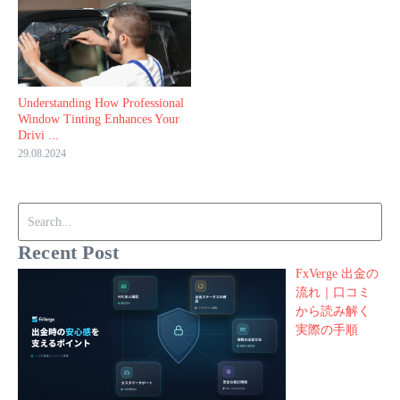
Understanding How Professional
Window Tinting Enhances Your
Drivi ...
29.08.2024
Search for:
Recent Post
FxVerge 出金の
流れ｜口コミ
から読み解く
実際の手順