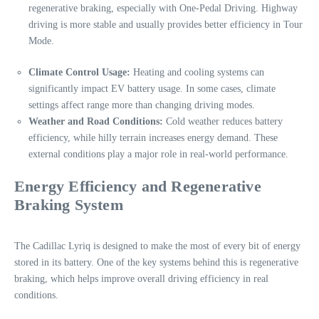
regenerative braking, especially with One-Pedal Driving. Highway
driving is more stable and usually provides better efficiency in Tour
Mode.
Climate Control Usage:
Heating and cooling systems can
significantly impact EV battery usage. In some cases, climate
settings affect range more than changing driving modes.
Weather and Road Conditions:
Cold weather reduces battery
efficiency, while hilly terrain increases energy demand. These
external conditions play a major role in real-world performance.
Energy Efficiency and Regenerative
Braking System
The Cadillac Lyriq is designed to make the most of every bit of energy
stored in its battery. One of the key systems behind this is regenerative
braking, which helps improve overall driving efficiency in real
conditions.