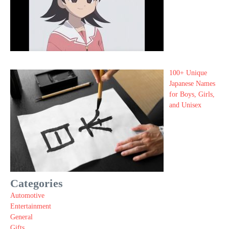
100+ Unique
Japanese Names
for Boys, Girls,
and Unisex
Categories
Automotive
Entertainment
General
Gifts