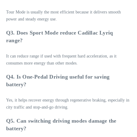
Tour Mode is usually the most efficient because it delivers smooth
power and steady energy use.
Q3. Does Sport Mode reduce Cadillac Lyriq
range?
It can reduce range if used with frequent hard acceleration, as it
consumes more energy than other modes.
Q4. Is One-Pedal Driving useful for saving
battery?
Yes, it helps recover energy through regenerative braking, especially in
city traffic and stop-and-go driving.
Q5. Can switching driving modes damage the
battery?