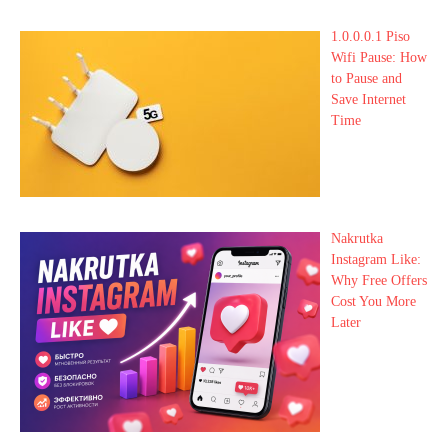
1.0.0.0.1 Piso
Wifi Pause: How
to Pause and
Save Internet
Time
Nakrutka
Instagram Like:
Why Free Offers
Cost You More
Later