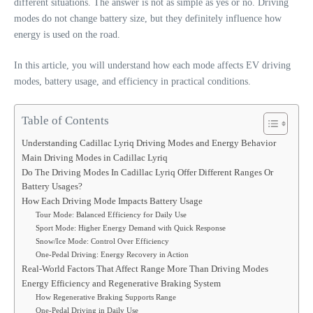
different situations. The answer is not as simple as yes or no. Driving
modes do not change battery size, but they definitely influence how
energy is used on the road.
In this article, you will understand how each mode affects EV driving
modes, battery usage, and efficiency in practical conditions.
Table of Contents
Understanding Cadillac Lyriq Driving Modes and Energy Behavior
Main Driving Modes in Cadillac Lyriq
Do The Driving Modes In Cadillac Lyriq Offer Different Ranges Or
Battery Usages?
How Each Driving Mode Impacts Battery Usage
Tour Mode: Balanced Efficiency for Daily Use
Sport Mode: Higher Energy Demand with Quick Response
Snow/Ice Mode: Control Over Efficiency
One-Pedal Driving: Energy Recovery in Action
Real-World Factors That Affect Range More Than Driving Modes
Energy Efficiency and Regenerative Braking System
How Regenerative Braking Supports Range
One-Pedal Driving in Daily Use