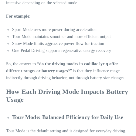
intensive depending on the selected mode.
For example
:
Sport Mode uses more power during acceleration
Tour Mode maintains smoother and more efficient output
Snow Mode limits aggressive power flow for traction
One-Pedal Driving supports regenerative energy recovery
So, the answer to
“do the driving modes in cadillac lyriq offer
different ranges or battery usages?”
is that they influence range
indirectly through driving behavior, not through battery size changes.
How Each Driving Mode Impacts Battery
Usage
Tour Mode: Balanced Efficiency for Daily Use
Tour Mode is the default setting and is designed for everyday driving.