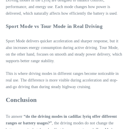
Driving modes in the Lyriq are designed to balance comfort,
performance, and energy use. Each mode changes how power is
delivered, which naturally affects how efficiently the battery is used.
Sport Mode vs Tour Mode in Real Driving
Sport Mode delivers quicker acceleration and sharper response, but it
also increases energy consumption during active driving. Tour Mode,
on the other hand, focuses on smooth and steady power delivery, which
supports better range stability.
This is where driving modes in different ranges become noticeable in
real use. The difference is more visible during acceleration and stop-
and-go driving than during steady highway cruising.
Conclusion
To answer
“do the driving modes in cadillac lyriq offer different
ranges or battery usages?”
, the driving modes do not change the