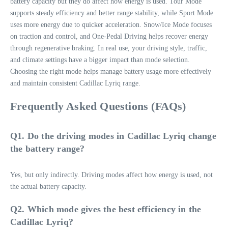
battery capacity but they do affect how energy is used. Tour Mode
supports steady efficiency and better range stability, while Sport Mode
uses more energy due to quicker acceleration. Snow/Ice Mode focuses
on traction and control, and One-Pedal Driving helps recover energy
through regenerative braking. In real use, your driving style, traffic,
and climate settings have a bigger impact than mode selection.
Choosing the right mode helps manage battery usage more effectively
and maintain consistent Cadillac Lyriq range.
Frequently Asked Questions (FAQs)
Q1. Do the driving modes in Cadillac Lyriq change
the battery range?
Yes, but only indirectly. Driving modes affect how energy is used, not
the actual battery capacity.
Q2. Which mode gives the best efficiency in the
Cadillac Lyriq?