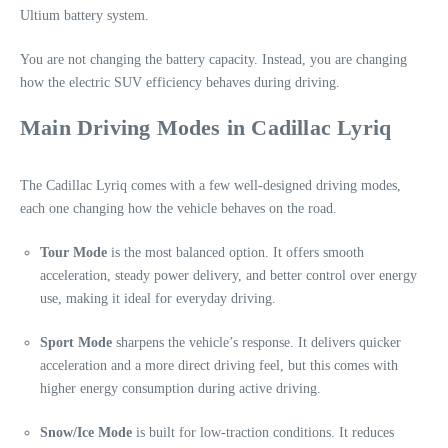
Ultium battery system.
You are not changing the battery capacity. Instead, you are changing
how the electric SUV efficiency behaves during driving.
Main Driving Modes in Cadillac Lyriq
The Cadillac Lyriq comes with a few well-designed driving modes,
each one changing how the vehicle behaves on the road.
Tour Mode
is the most balanced option. It offers smooth
acceleration, steady power delivery, and better control over energy
use, making it ideal for everyday driving.
Sport Mode
sharpens the vehicle’s response. It delivers quicker
acceleration and a more direct driving feel, but this comes with
higher energy consumption during active driving.
Snow/Ice Mode
is built for low-traction conditions. It reduces