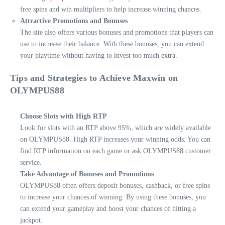
free spins and win multipliers to help increase winning chances.
Attractive Promotions and Bonuses
The site also offers various bonuses and promotions that players can
use to increase their balance. With these bonuses, you can extend
your playtime without having to invest too much extra.
Tips and Strategies to Achieve Maxwin on
OLYMPUS88
Choose Slots with High RTP
Look for slots with an RTP above 95%, which are widely available
on OLYMPUS88. High RTP increases your winning odds. You can
find RTP information on each game or ask OLYMPUS88 customer
service.
Take Advantage of Bonuses and Promotions
OLYMPUS88 often offers deposit bonuses, cashback, or free spins
to increase your chances of winning. By using these bonuses, you
can extend your gameplay and boost your chances of hitting a
jackpot.