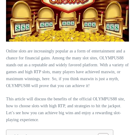
Online slots are increasingly popular as a form of entertainment and a
chance for financial gains. Among the many slot sites, OLYMPUS88
stands out as a reputable and widely favored platform. With a variety of
games and high RTP slots, many players have achieved maxwin, or
maximum winnings, here. So, if you think maxwin is just a myth,
OLYMPUS88 will prove that you can achieve it!
This article will discuss the benefits of the official OLYMPUS88 site,
how to choose slots with high RTP, and strategies to hit the jackpot.
Let’s see how you can achieve big wins and enjoy a rewarding slot-
playing experience.