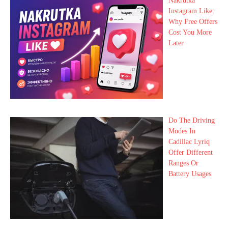
Nakrutka
Instagram Like:
Why Free Offers
Cost You More
Later
Do The Driving
Modes In
Cadillac Lyriq
Offer Different
Ranges Or
Battery Usages