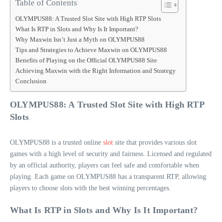
Table of Contents
OLYMPUS88: A Trusted Slot Site with High RTP Slots
What Is RTP in Slots and Why Is It Important?
Why Maxwin Isn’t Just a Myth on OLYMPUS88
Tips and Strategies to Achieve Maxwin on OLYMPUS88
Benefits of Playing on the Official OLYMPUS88 Site
Achieving Maxwin with the Right Information and Strategy
Conclusion
OLYMPUS88: A Trusted Slot Site with High RTP
Slots
OLYMPUS88 is a trusted online
slot
site that provides various slot
games with a high level of security and fairness. Licensed and regulated
by an official authority, players can feel safe and comfortable when
playing. Each game on OLYMPUS88 has a transparent RTP, allowing
players to choose slots with the best winning percentages.
What Is RTP in Slots and Why Is It Important?