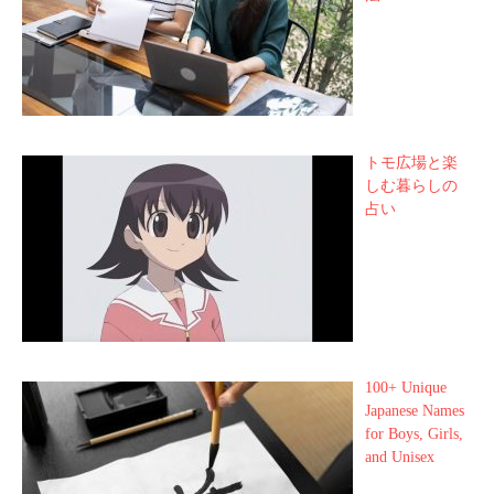
トモ広場と楽
しむ暮らしの
占い
100+ Unique
Japanese Names
for Boys, Girls,
and Unisex