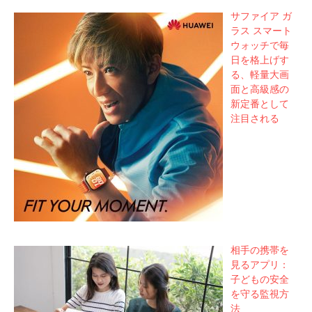
サファイア ガ
ラス スマート
ウォッチで毎
日を格上げす
る、軽量大画
面と高級感の
新定番として
注目される
相手の携帯を
見るアプリ：
子どもの安全
を守る監視方
法