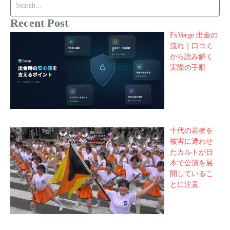
Recent Post
FxVerge 出金の
流れ｜口コミ
から読み解く
実際の手順
十代の若者を
被害に遭わせ
たカルトが日
本で公演を展
開しているこ
とに注意