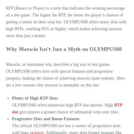
RTP (Return to Player) is a term that indicates the winning percentage
of a slot game. The higher the RTP, the better the player’s chances of
getting a return on their total bet. OLYMPUS88 offers many slots with
high RTPs, reaching 95% or higher, which makes achieving maxwin
more than just a dream.
Why Maxwin Isn’t Just a Myth on OLYMPUS88
Maxwin, or maximum win, describes a big win in slot games.
OLYMPUS88 offers slots with special features and progressive
jackpots, making the chance of achieving maxwin quite realistic. Here
are a few reasons why maxwin is attainable on this site:
Plenty of High RTP Slots
OLYMPUS88 offers numerous high RTP slot options. High
RTP
slot
give players a greater chance of substantial wins over time.
Progressive Slots and Bonus Features
The official OLYMPUS88 site has a variety of progressive slots
with huge
jackpots
. Additionally, many slots feature bonuses like