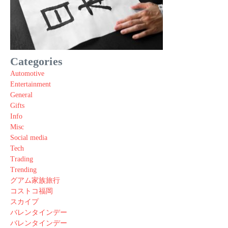
Categories
Automotive
Entertainment
General
Gifts
Info
Misc
Social media
Tech
Trading
Trending
グアム家族旅行
コストコ福岡
スカイプ
バレンタインデー
バレンタインデー