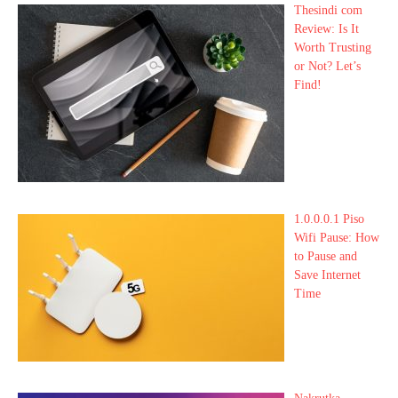
Thesindi com
Review: Is It
Worth Trusting
or Not? Let’s
Find!
1.0.0.0.1 Piso
Wifi Pause: How
to Pause and
Save Internet
Time