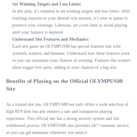
Set Winning Targets and Loss Limits
In slot play, it’s essential to set winning targets and loss limits. After
reaching maxwin or your desired win amount, it’s wise to pause to
preserve your winnings. Likewise, set a loss limit to avoid playing
until your balance is depleted.
Understand Slot Features and Mechanics
Each slot game on OLYMPUS88 has special features like wild
symbols, scatters, and bonuses. Understand how these features work
so you can maximize your chances of winning. Features like scatters
often trigger free spins, adding to your chances of a big win.
Benefits of Playing on the Official OLYMPUS88
Site
As a trusted slot site, OLYMPUS88 not only offers a wide selection of
high RTP slots but also ensures a safe and transparent playing
experience. This official site has a strong security system and fast
withdrawal process. OLYMPUS88 also provides 24/7 customer service,
so you can get assistance whenever you need it.