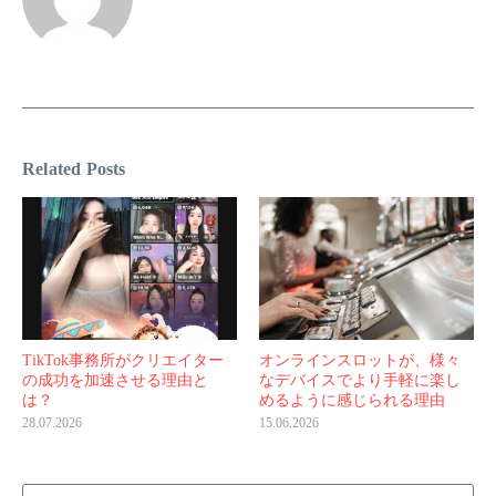
Related Posts
TikTok事務所がクリエイター
オンラインスロットが、様々
の成功を加速させる理由と
なデバイスでより手軽に楽し
は？
めるように感じられる理由
28.07.2026
15.06.2026
Search for: