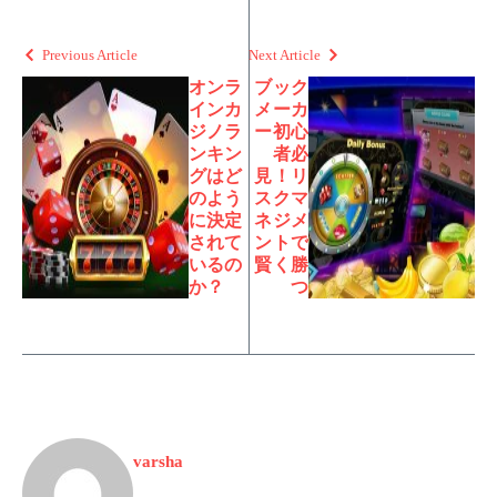
Previous Article
Next Article
オンラ
ブック
インカ
メーカ
ジノラ
ー初心
ンキン
者必
グはど
見！リ
のよう
スクマ
に決定
ネジメ
されて
ントで
いるの
賢く勝
か？
つ
varsha