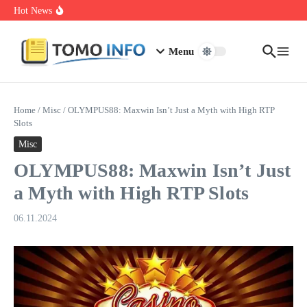
Skip to content
1.0.0.0.1 Piso Wifi Pause: How to Pause and Save Internet Time
Hot News
Nakrutka Instagram Like: Why Free Offers Cost You More Later
Do The Driving Modes In Cadillac Lyriq Offer Different Ranges
Or Battery Usages
Menu
Home
/
Misc
/
OLYMPUS88: Maxwin Isn’t Just a Myth with High RTP
Slots
Misc
OLYMPUS88: Maxwin Isn’t Just
a Myth with High RTP Slots
06.11.2024