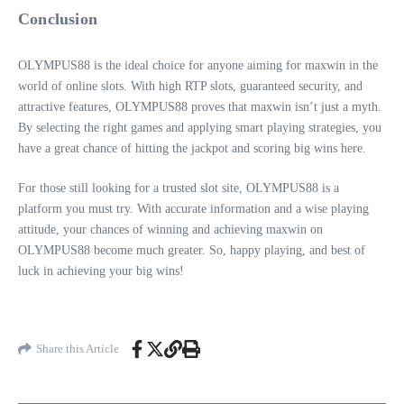
Conclusion
OLYMPUS88 is the ideal choice for anyone aiming for maxwin in the
world of online slots. With high RTP slots, guaranteed security, and
attractive features, OLYMPUS88 proves that maxwin isn’t just a myth.
By selecting the right games and applying smart playing strategies, you
have a great chance of hitting the jackpot and scoring big wins here.
For those still looking for a trusted slot site, OLYMPUS88 is a
platform you must try. With accurate information and a wise playing
attitude, your chances of winning and achieving maxwin on
OLYMPUS88 become much greater. So, happy playing, and best of
luck in achieving your big wins!
Share this Article