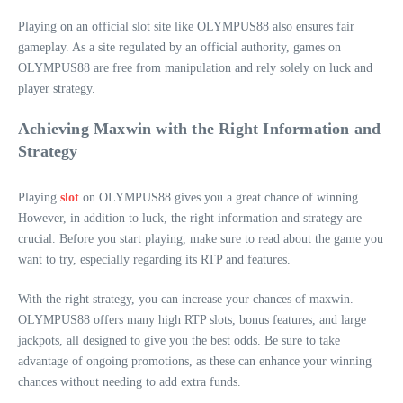
Playing on an official slot site like OLYMPUS88 also ensures fair
gameplay. As a site regulated by an official authority, games on
OLYMPUS88 are free from manipulation and rely solely on luck and
player strategy.
Achieving Maxwin with the Right Information and
Strategy
Playing
slot
on OLYMPUS88 gives you a great chance of winning.
However, in addition to luck, the right information and strategy are
crucial. Before you start playing, make sure to read about the game you
want to try, especially regarding its RTP and features.
With the right strategy, you can increase your chances of maxwin.
OLYMPUS88 offers many high RTP slots, bonus features, and large
jackpots, all designed to give you the best odds. Be sure to take
advantage of ongoing promotions, as these can enhance your winning
chances without needing to add extra funds.